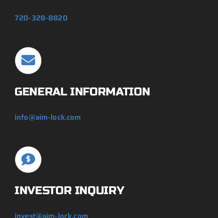
720-328-8820
GENERAL INFORMATION
info@aim-lock.com
INVESTOR INQUIRY
invest@aim-lock.com