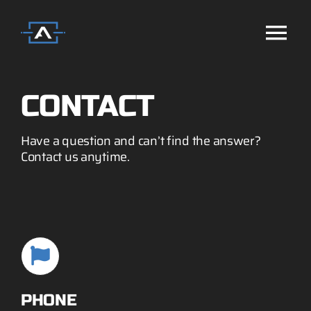
Skip
to
Tog
content
Home
Nav
CONTACT
Missions
Have a question and can’t find the answer?
Contact us anytime.
Technology
Systems
Services
PHONE
Company