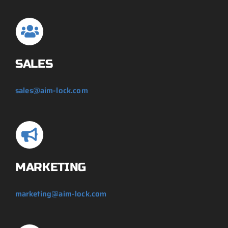
SALES
sales@aim-lock.com
MARKETING
marketing@aim-lock.com