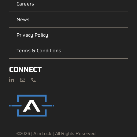
Careers
News
Privacy Policy
Terms & Conditions
CONNECT
©2026 | AimLock | All Rights Reserved