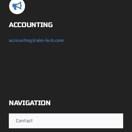
ACCOUNTING
accounting@aim-lock.com
NAVIGATION
Contact