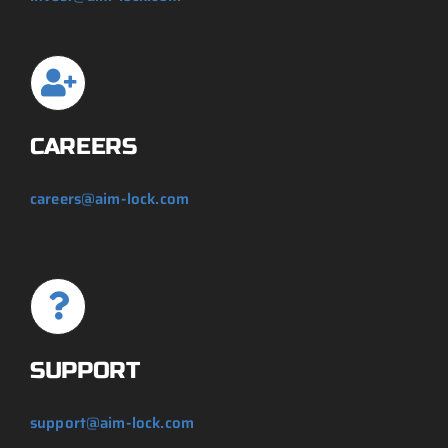
CAREERS
careers@aim-lock.com
SUPPORT
support@aim-lock.com